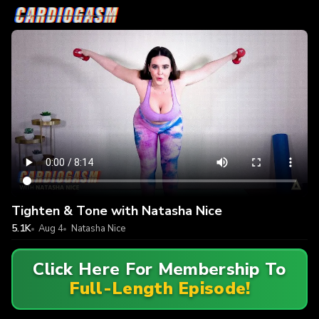
Tighten & Tone with Natasha Nice
5.1K
Aug 4
Natasha Nice
Click Here For Membership To
Full-Length Episode!